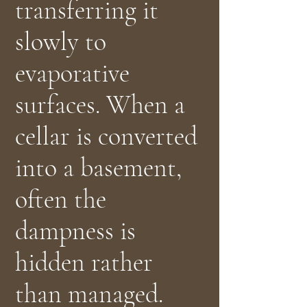
transferring it
slowly to
evaporative
surfaces. When a
cellar is converted
into a basement,
often the
dampness is
hidden rather
than managed.