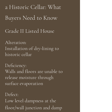
a Historic Cellar: What
Buyers Need to Know
Grade II Listed House
Alteration
:
Installation of dry-lining to
historic cellar
Deficiency:
Walls and floors are unable to
release moisture through
surface
evaporation
Defect
:
Low level dampness at the
floor/wall junction and damp