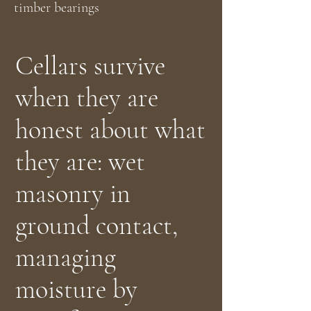
timber bearings
Cellars survive
when they are
honest about what
they are: wet
masonry in
ground contact,
managing
moisture by