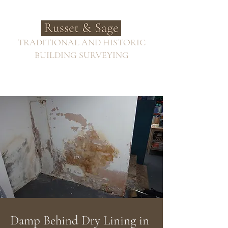
TRADITIONAL AND HISTORIC
BUILDING SURVEYING
Damp Behind Dry Lining in