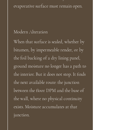
evaporative surface must remain open.
Modern Alteration
When that surface is sealed, whether by
bitumen, by impermeable render, or by
the foil backing of a dry lining panel,
ground moisture no longer has a path to
the interior. But it does not stop. It finds
the next available route: the junction
between the floor DPM and the base of
the wall, where no physical continuity
exists. Moisture accumulates at that
junction.