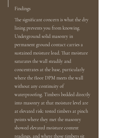
Findings
The significant concern is what the dry
lining prevents you from knowing.
Underground solid masonry in
permanent ground contact carries a
sustained moisture load. That moisture
saturates the wall steadily and
concentrates at the base, particularly
where the floor DPM meets the wall
without any continuity of
waterproofing. Timbers bedded directly
into masonry at that moisture level are
at elevated risk: tested timbers at pinch
points where they met the masonry
showed elevated moisture content
readings, and where those timbers sit