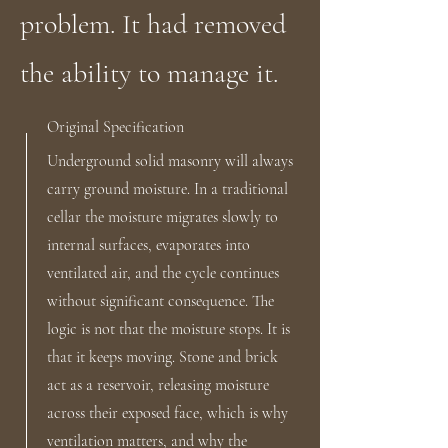
problem. It had removed
the ability to manage it.
Original Specification
Underground solid masonry will always
carry ground moisture. In a traditional
cellar the moisture migrates slowly to
internal surfaces, evaporates into
ventilated air, and the cycle continues
without significant consequence. The
logic is not that the moisture stops. It is
that it keeps moving. Stone and brick
act as a reservoir, releasing moisture
across their exposed face, which is why
ventilation matters, and why the