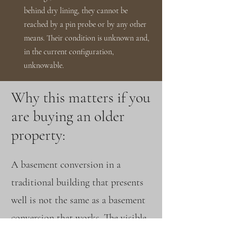
behind dry lining, they cannot be
reached by a pin probe or by any other
means. Their condition is unknown and,
in the current configuration,
unknowable.
Why this matters if you
are buying an older
property:
A basement conversion in a
traditional building that presents
well is not the same as a basement
conversion that works. The visible