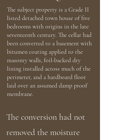
The subject property is a Grade II
listed detached town house of five
bedrooms with origins in the late
seventeenth century. The cellar had
been converted to a basement with
bitumen coating applied to the
masonry walls, foil-backed dry
lining installed across much of the
perimeter, and a hardboard floor
laid over an assumed damp proof
membrane.
The conversion had not
removed the moisture