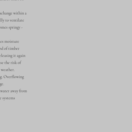
exchange within a
lly to ventilate
comes springy -
tes moisture
ood of timber
leasing it again
e the risk of
o weather.
g. Overflowing
ge.
ndwater away from
ge systems