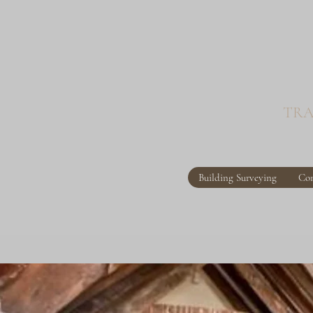
TRA
Building Surveying
Con