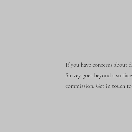
If you have concerns about d
Survey goes beyond a surface
commission. Get in touch to 