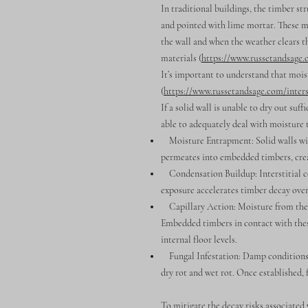
In traditional buildings, the timber st
and pointed with lime mortar. These ma
the wall and when the weather clears th
materials (
https://www.russetandsage
It’s important to understand that moist
(
https://www.russetandsage.com/inters
If a solid wall is unable to dry out suf
able to adequately deal with moisture 
Moisture Entrapment: Solid walls with
permeates into embedded timbers, crea
Condensation Buildup: Interstitial co
exposure accelerates timber decay over
Capillary Action: Moisture from the g
Embedded timbers in contact with these
internal floor levels.
Fungal Infestation: Damp conditions wi
dry rot and wet rot. Once established, 
To mitigate the decay risks associated