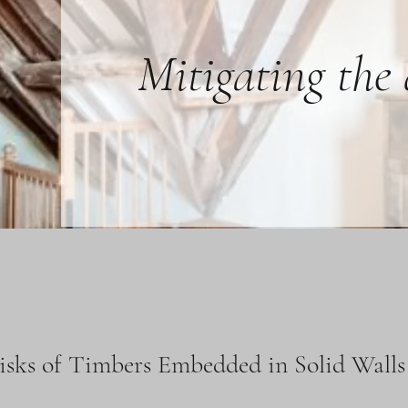
Mitigating the
isks of Timbers Embedded in Solid Walls