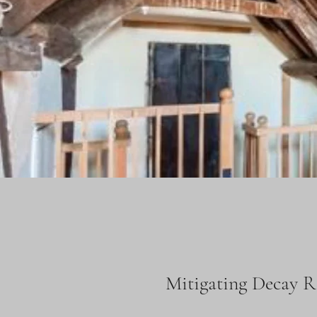
Mitigating Decay R