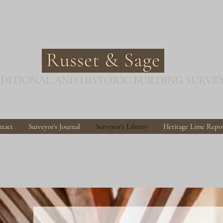
DITIONAL AND HISTORIC BUILDING SURVE
tact
Surveyor's Journal
Surveyor's Library
Heritage Lime Repo