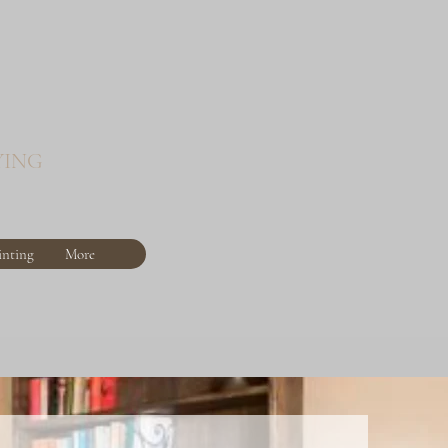
YING
inting
More