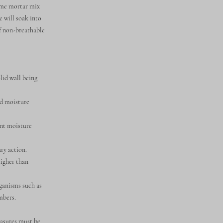
lime mortar mix
e will soak into
of non-breathable
olid wall being
ed moisture
ant moisture
ry action.
higher than
ganisms such as
mbers.
easures must be