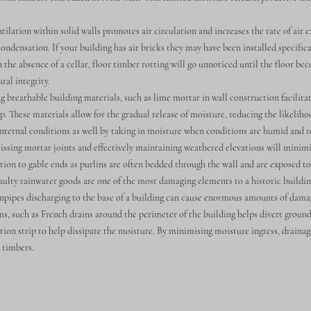
ation within solid walls promotes air circulation and increases the rate of air 
condensation. If your building has air bricks they may have been installed specifica
the absence of a cellar, floor timber rotting will go unnoticed until the floor be
ral integrity.
 breathable building materials, such as lime mortar in wall construction facilita
. These materials allow for the gradual release of moisture, reducing the likelih
internal conditions as well by taking in moisture when conditions are humid and re
issing mortar joints and effectively maintaining weathered elevations will minimis
tion to gable ends as purlins are often bedded through the wall and are exposed t
ty rainwater goods are one of the most damaging elements to a historic buildin
npipes discharging to the base of a building can cause enormous amounts of dama
s, such as French drains around the perimeter of the building helps divert grou
tion strip to help dissipate the moisture. By minimising moisture ingress, draina
d timbers.