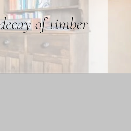
 decay of timber