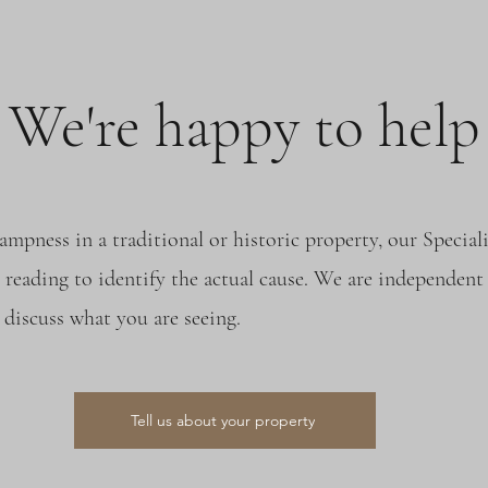
We're happy to help
ampness in a traditional or historic property, our Speci
 reading to identify the actual cause. We are independent 
discuss what you are seeing.
Tell us about your property