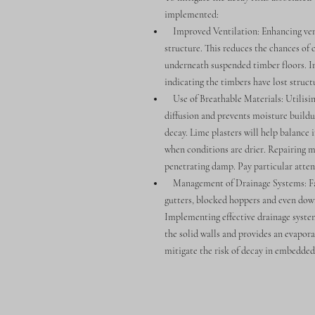
implemented:
Improved Ventilation: Enhancing ventil
structure. This reduces the chances of 
underneath suspended timber floors. In 
indicating the timbers have lost structu
Use of Breathable Materials: Utilising
diffusion and prevents moisture buildup
decay. Lime plasters will help balance 
when conditions are drier. Repairing m
penetrating damp. Pay particular atten
Management of Drainage Systems: Faul
gutters, blocked hoppers and even dow
Implementing effective drainage system
the solid walls and provides an evapora
mitigate the risk of decay in embedde