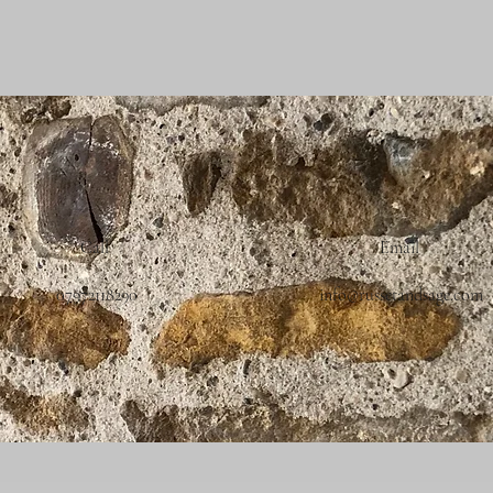
Call
Email
07972118290
info@russetandsage.com