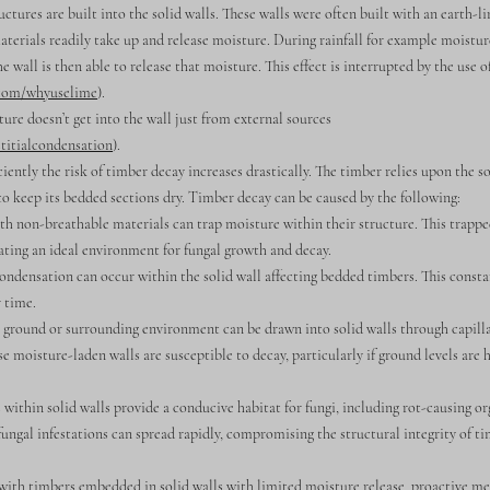
ructures are built into the solid walls. These walls were often built with an earth-
terials readily take up and release moisture. During rainfall for example moistur
e wall is then able to release that moisture. This effect is interrupted by the use 
.com/whyuselime
).
ure doesn’t get into the wall just from external sources
titialcondensation
).
ficiently the risk of timber decay increases drastically. The timber relies upon the s
to keep its bedded sections dry. Timber decay can be caused by the following:
 non-breathable materials can trap moisture within their structure. This trapp
ting an ideal environment for fungal growth and decay.
ndensation can occur within the solid wall affecting bedded timbers. This const
 time.
round or surrounding environment can be drawn into solid walls through capilla
 moisture-laden walls are susceptible to decay, particularly if ground levels are 
thin solid walls provide a conducive habitat for fungi, including rot-causing or
fungal infestations can spread rapidly, compromising the structural integrity of ti
 with timbers embedded in solid walls with limited moisture release, proactive m