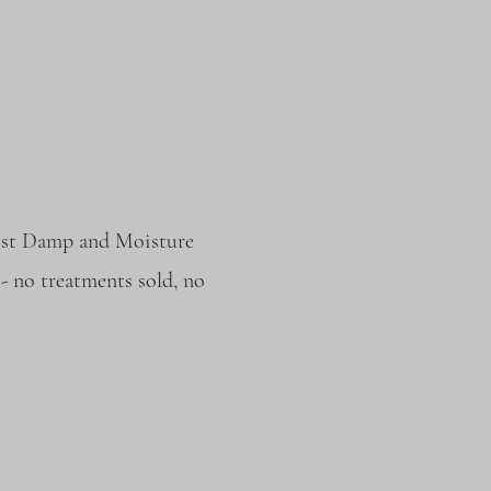
alist Damp and Moisture
- no treatments sold, no