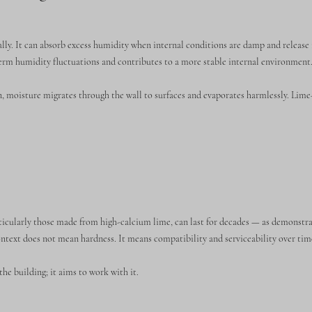
ally. It can absorb excess humidity when internal conditions are damp and release
erm humidity fluctuations and contributes to a more stable internal environment
on, moisture migrates through the wall to surfaces and evaporates harmlessly. Lim
ticularly those made from high-calcium lime, can last for decades — as demonstra
context does not mean hardness. It means compatibility and serviceability over tim
he building; it aims to work with it.