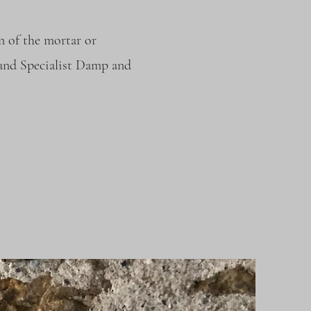
n of the mortar or
 and Specialist Damp and