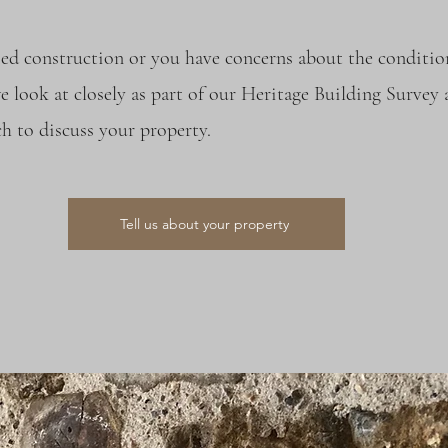
sed construction or you have concerns about the conditio
e look at closely as part of our Heritage Building Survey
h to discuss your property.
Tell us about your property