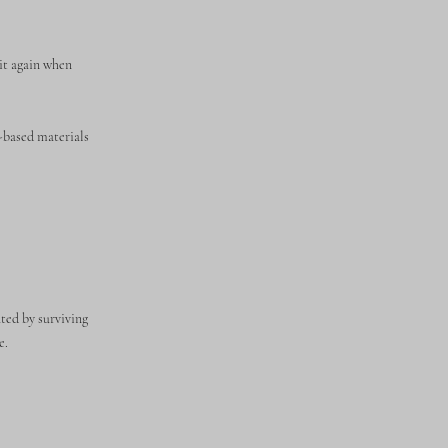
 it again when
.
e-based materials
ted by surviving
e.