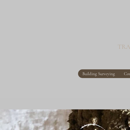
TRA
Building Surveying
Con