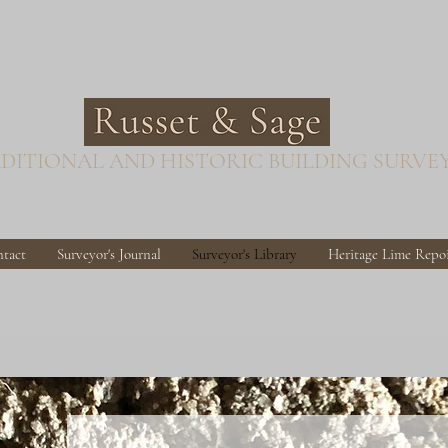
DITIONAL AND HISTORIC BUILDING SURVE
tact
Surveyor's Journal
Surveyor's Library
Heritage Lime Repo