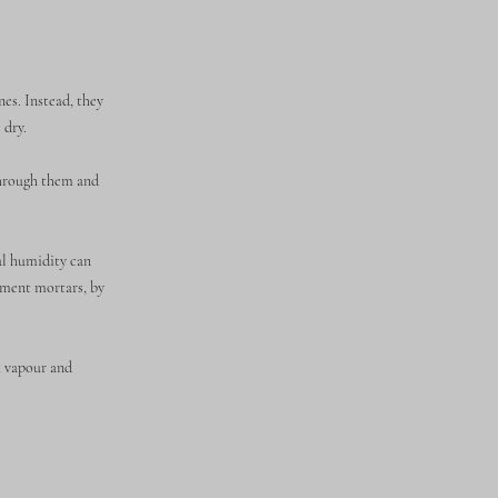
es. Instead, they
 dry.
through them and
al humidity can
cement mortars, by
h vapour and