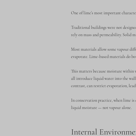
One of lime’s most important character
Traditional buildings were not design
rely on mass and permeability. Solid m
Most materials allow some vapour diff
evaporate. Lime-based materials do bo
This matters because moisture within w
all introduce liquid water into the wa
contrast, can restrict evaporation, lea
In conservation practice, when lime is 
liquid moisture — not vapour alone.
Internal Environme