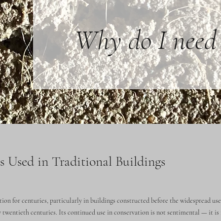
Why do I need 
 Used in Traditional Buildings
ion for centuries, particularly in buildings constructed before the widespread us
 twentieth centuries. Its continued use in conservation is not sentimental — it is