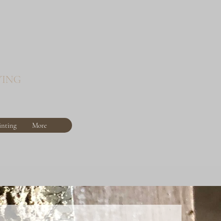
YING
inting
More