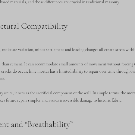
ased materials, and those differences are crucial in traditional masonry.
tural Compatibility
 moisture variation, minor settlement and loading changes all create stress withi
le than cement. It can accommodate small amounts of movement without forcing t
 cracks do occur, lime mortar has a limited ability to repair over time through o
ime.
 units, it acts as the sacrificial component of the wall. In simple terms: the mort
kes future repair simpler and avoids irreversible damage to historic fabric.
t and “Breathability”