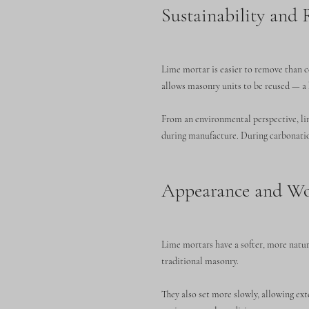
Sustainability and R
Lime mortar is easier to remove than 
allows masonry units to be reused — a 
From an environmental perspective, lim
during manufacture. During carbonation
Appearance and Wo
Lime mortars have a softer, more natur
traditional masonry.
They also set more slowly, allowing e