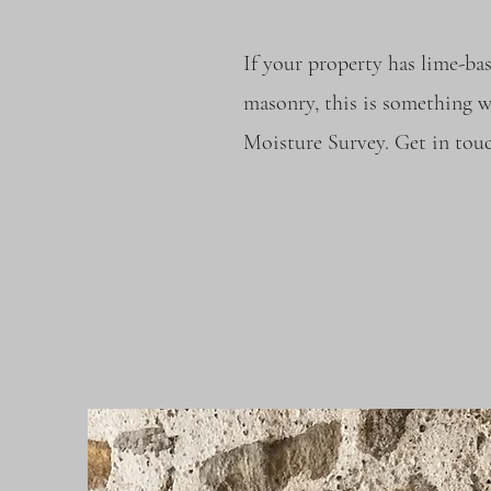
If your property has lime-ba
masonry, this is something w
Moisture Survey. Get in touc