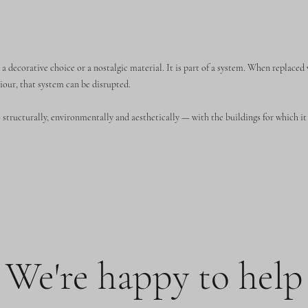
 a decorative choice or a nostalgic material. It is part of a system. When replaced
iour, that system can be disrupted.
structurally, environmentally and aesthetically — with the buildings for which it 
We're happy to help