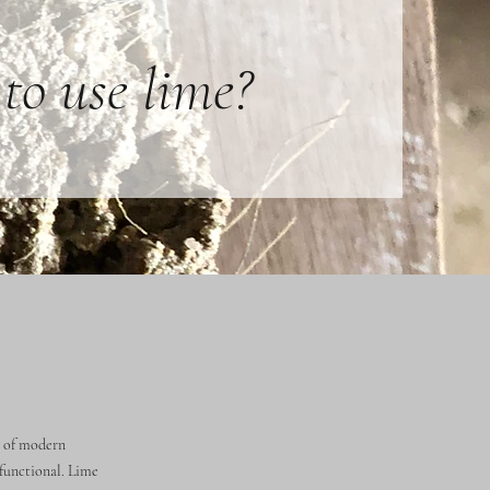
to use lime?
e of modern
 functional. Lime