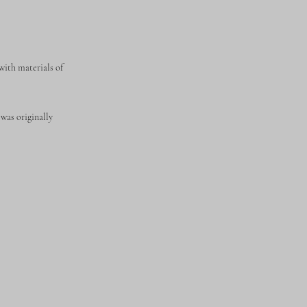
 with materials of
was originally