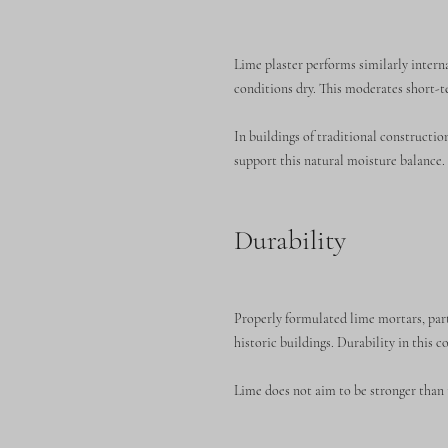
Lime plaster performs similarly intern
conditions dry. This moderates short-t
In buildings of traditional constructi
support this natural moisture balance.
Durability
Properly formulated lime mortars, par
historic buildings. Durability in this 
Lime does not aim to be stronger than t