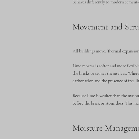
behaves differently to modern cement-b
Movement and Struc
All buildings move. Thermal expansion,
Lime mortar is softer and more flexib
the bricks or stones themselves. Where
carbonation and the presence of free l
Because lime is weaker than the masonry
before the brick or stone does. This ma
Moisture Managemen