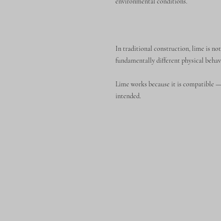
environmental conditions.
In traditional construction, lime is not
fundamentally different physical behav
Lime works because it is compatible — 
intended.