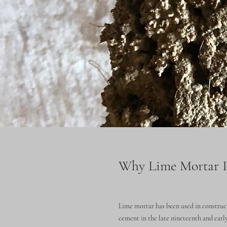
Why Lime Mortar Is
Lime mortar has been used in construct
cement in the late nineteenth and early