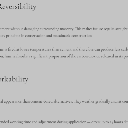
eversibility
cement without damaging surrounding masonry. This makes future repairs straigh
key principle in conservation and sustainable construction.
e is fired at lower temperatures than cement and therefore can produce less car
, lime reabsorbs a significant proportion of the carbon dioxide released in its p
rkability
al appearance than cement-based alternatives. They weather gradually and sit co
xtended working time and adjustment during application — often up to 24 hours d