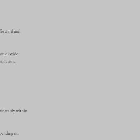
tforward and
bon dioxide
roduction.
mfortably within
epending on