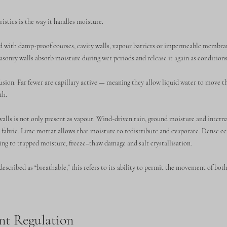
istics is the way it handles moisture.
ed with damp-proof courses, cavity walls, vapour barriers or impermeable membran
asonry walls absorb moisture during wet periods and release it again as conditions
usion. Far fewer are capillary active — meaning they allow liquid water to move 
th.
alls is not only present as vapour. Wind-driven rain, ground moisture and intern
ll fabric. Lime mortar allows that moisture to redistribute and evaporate. Dense 
ding to trapped moisture, freeze–thaw damage and salt crystallisation.
described as “breathable,” this refers to its ability to permit the movement of bot
nt Regulation