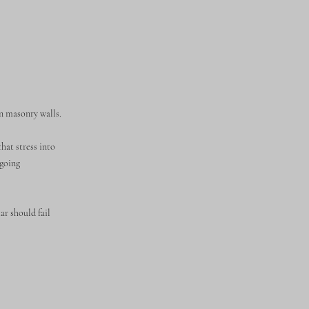
n masonry walls.
hat stress into
ngoing
ar should fail